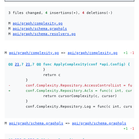
3 files changed, 
4
 insertions(+), 
4
 deletions(-)

M 
api/graph/complexity.go
M 
api/graph/schema.graphqls
M 
api/graph/schema.resolvers.go
M 
api/graph/complexity.go
 => 
api/graph/complexity.go
+1
-1
@@ 
21
,7 
21
,7 @@ func ApplyComplexity(conf *api.Config) {
-
+
M 
api/graph/schema.graphqls
 => 
api/graph/schema.graphqls
+1
-1