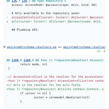
@@ 
136
,7 
136
,7 @@ type Repository {
-
+
M 
api/graph/schema.resolvers.go
 => 
api/graph/schema.resolvers
+2
-2
@@ 
1104
,8 
1104
,8 @@ func (r *repositoryResolver) Access(ctx 
-
-
+
+