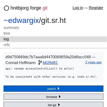
hnitbjorg forge
git
Log in
—
Register
~edwargix
/
git.sr.ht
summary
tree
log
refs
d9d750669dc7b7aaa6d4470069659a20d8acc048 —
3 years ago
Conrad Hoffmann
b626d91
api: rename accessControlList() to acls()

patch
browse
.tar.gz