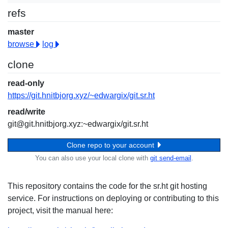
refs
master
browse
log
clone
read-only
https://git.hnitbjorg.xyz/~edwargix/git.sr.ht
read/write
git@git.hnitbjorg.xyz:~edwargix/git.sr.ht
Clone repo to your account
You can also use your local clone with
git send-email
.
This repository contains the code for the sr.ht git hosting
service. For instructions on deploying or contributing to this
project, visit the manual here: