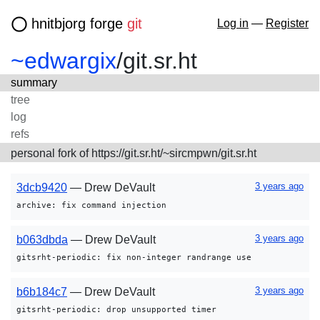
hnitbjorg forge
git
Log in
—
Register
~edwargix
/
git.sr.ht
summary
tree
log
refs
personal fork of https://git.sr.ht/~sircmpwn/git.sr.ht
3 years ago
3dcb9420
— Drew DeVault
archive: fix command injection
3 years ago
b063dbda
— Drew DeVault
gitsrht-periodic: fix non-integer randrange use
3 years ago
b6b184c7
— Drew DeVault
gitsrht-periodic: drop unsupported timer