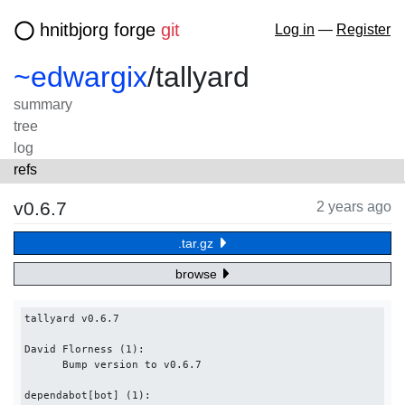
hnitbjorg forge
git
Log in
—
Register
~edwargix
/
tallyard
summary
tree
log
refs
v0.6.7
2 years ago
.tar.gz
browse
tallyard v0.6.7

David Florness (1):

      Bump version to v0.6.7

dependabot[bot] (1):
