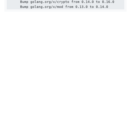
      Bump golang.org/x/crypto from 0.14.0 to 0.16.0
