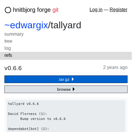
hnitbjorg forge
git
Log in
—
Register
~edwargix
/
tallyard
summary
tree
log
refs
v0.6.6
2 years ago
.tar.gz
browse
tallyard v0.6.6

David Florness (1):

      Bump version to v0.6.6

dependabot[bot] (2):
