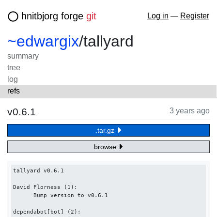
hnitbjorg forge
git
Log in
—
Register
~edwargix
/
tallyard
summary
tree
log
refs
v0.6.1
3 years ago
.tar.gz
browse
tallyard v0.6.1

David Florness (1):

      Bump version to v0.6.1

dependabot[bot] (2):
