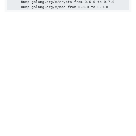
      Bump golang.org/x/crypto from 0.6.0 to 0.7.0
