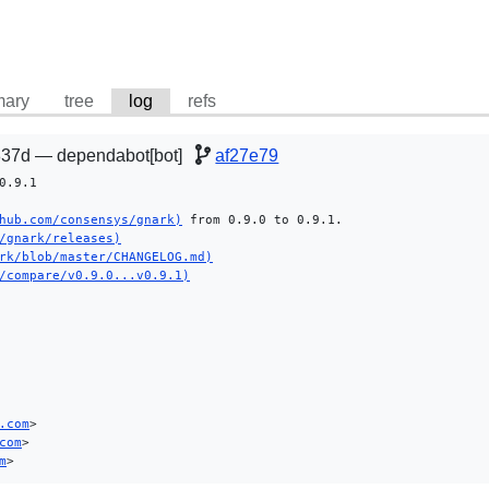
ary
tree
log
refs
37d — dependabot[bot]
af27e79
.9.1

hub.com/consensys/gnark)
 from 0.9.0 to 0.9.1.

/gnark/releases)
rk/blob/master/CHANGELOG.md)
/compare/v0.9.0...v0.9.1)
.com
>

com
>

m