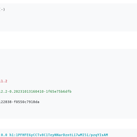
-)

.0.0 h1:1PFHFE6yCCTv8C1TeyNNarDzntLi7wMI5i/pzqYIsAM