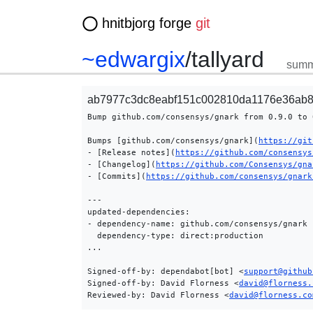
hnitbjorg forge
git
~edwargix
/
tallyard
summ
ab7977c3dc8eabf151c002810da1176e36ab8
Bump github.com/consensys/gnark from 0.9.0 to 0
Bumps [github.com/consensys/gnark](
https://git
- [Release notes](
https://github.com/consensys
- [Changelog](
https://github.com/Consensys/gna
- [Commits](
https://github.com/consensys/gnark
---

updated-dependencies:

- dependency-name: github.com/consensys/gnark

  dependency-type: direct:production

...

Signed-off-by: dependabot[bot] <
support@github
Signed-off-by: David Florness <
david@florness.
Reviewed-by: David Florness <
david@florness.co