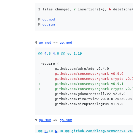
2 files changed, 
7
 insertions(+), 
6
 deletions(
M 
go.mod
M 
go.sum
M 
go.mod
 => 
go.mod
@@ 
4
,8 
4
,8 @@ go 1.19
-
-
+
+
M 
go.sum
 => 
go.sum
@@ 
6
,10 
6
,10 @@ github.com/blang/semver/v4 v4