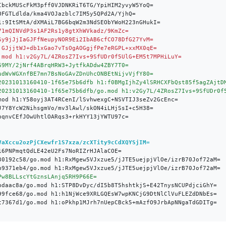
VaXccu2ozPjCXewfr1S7xza/zcXTity9cCdXQYSjIM=