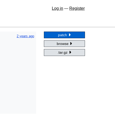
Log in
—
Register
patch
2 years ago
browse
.tar.gz