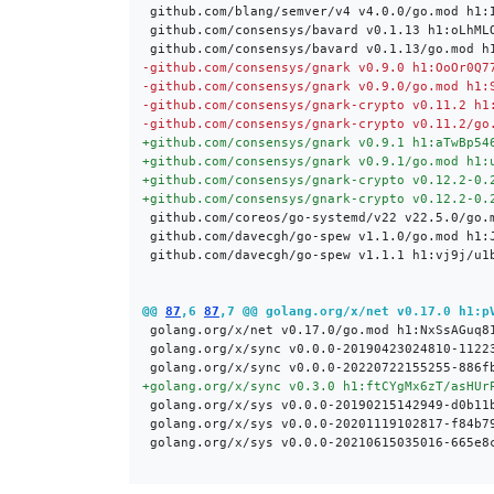
-
-
-
-
+
+
+
+
@@ 
87
,6 
87
,7 @@ golang.org/x/net v0.17.0 h1:p
+