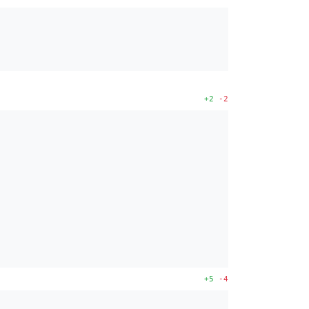
+2
-2
+5
-4